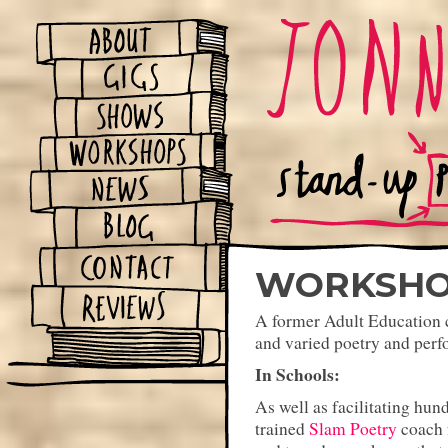
WORKSHO
A former Adult Education c
and varied poetry and perf
In Schools:
As well as facilitating hun
trained
Slam Poetry
coach 