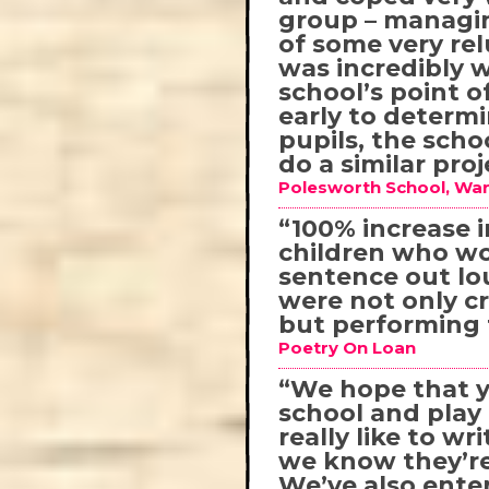
group – managin
of some very rel
was incredibly 
school’s point 
early to determ
pupils, the scho
do a similar pro
Polesworth School, War
“100% increase i
children who wo
sentence out lo
were not only c
but performing t
Poetry On Loan
“We hope that y
school and pla
really like to 
we know they’re
We’ve also ente