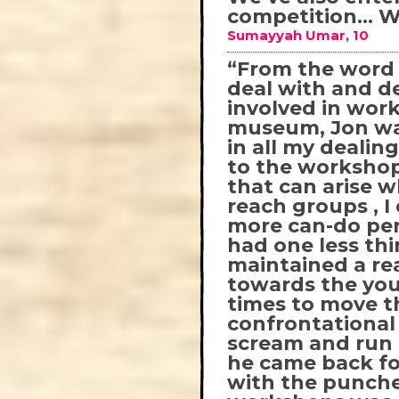
competition… Wi
Sumayyah Umar, 10
“From the word g
deal with and de
involved in work
museum, Jon was
in all my dealin
to the worksho
that can arise 
reach groups , I
more can-do per
had one less th
maintained a re
towards the you
times to move t
confrontational
scream and run 
he came back for
with the punche