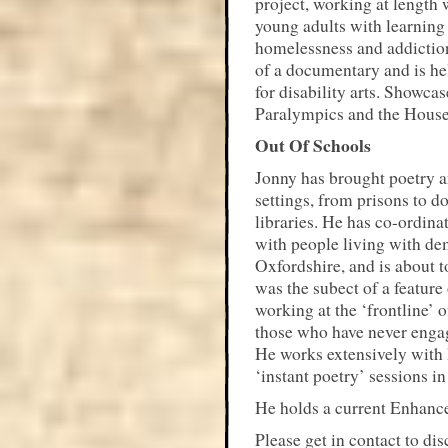
project, working at length 
young adults with learning 
homelessness and addiction
of a documentary and is he
for disability arts. Showca
Paralympics and the Hous
Out Of Schools
Jonny has brought poetry an
settings, from prisons to d
libraries. He has co-ordina
with people living with de
Oxfordshire, and is about t
was the subect of a featur
working at the ‘frontline’ 
those who have never engage
He works extensively with
‘instant poetry’ sessions in
He holds a current Enhanc
Please get in contact to di