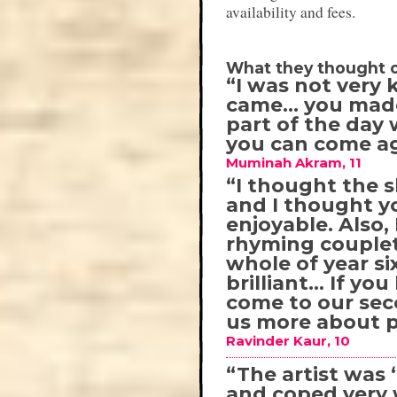
availability and fees.
What they thought o
“I was not very 
came… you made 
part of the day 
you can come ag
Muminah Akram, 11
“I thought the s
and I thought y
enjoyable. Also
rhyming couplet
whole of year s
brilliant… If yo
come to our sec
us more about 
Ravinder Kaur, 10
“The artist was ‘
and coped very 