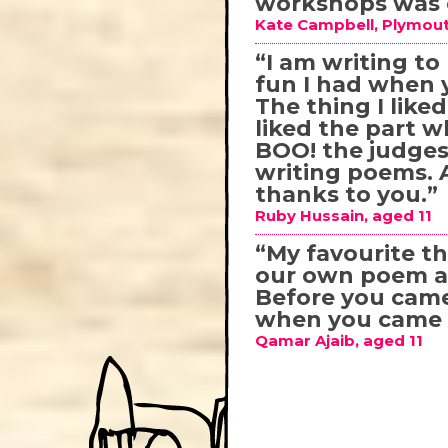
workshops was e
Kate Campbell, Plymout
“I am writing t
fun I had when 
The thing I like
liked the part 
BOO! the judges!
writing poems. An
thanks to you.”
Ruby Hussain, aged 11
“My favourite 
our own poem an
Before you came
when you came n
Qamar Ajaib, aged 11