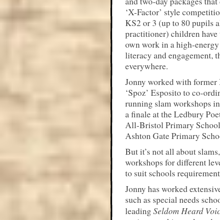
and two-day packages that 
‘X-Factor’ style competiti
KS2 or 3 (up to 80 pupils a
practitioner) children have
own work in a high-energy 
literacy and engagement, t
everywhere.
Jonny worked with former
‘Spoz’ Esposito to co-ordi
running slam workshops in 
a finale at the Ledbury Poe
All-Bristol Primary School
Ashton Gate Primary School
But it’s not all about slams
workshops for different lev
to suit schools requirement
Jonny has worked extensive
such as special needs schoo
Seldom Heard Voi
leading